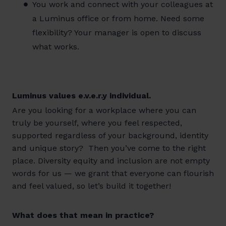
You work and connect with your colleagues at
a Luminus office or from home. Need some
flexibility? Your manager is open to discuss
what works.
Luminus values e.v.e.r.y individual.
Are you looking for a workplace where you can
truly be yourself, where you feel respected,
supported regardless of your background, identity
and unique story? Then you’ve come to the right
place. Diversity equity and inclusion are not empty
words for us — we grant that everyone can flourish
and feel valued, so let’s build it together!
What does that mean in practice?