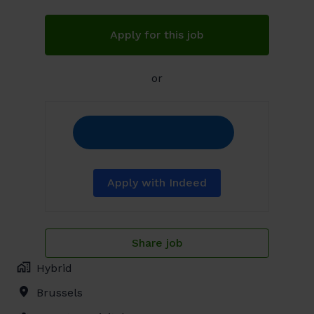
Apply for this job
or
Apply with Indeed
Share job
Hybrid
Brussels