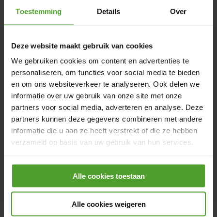
industries in Belgium with a highly rewarding
Toestemming
Details
Over
compensation and benefits package:
Competitive compensation: Attractive salary
with a performance-based bonus that can be
Deze website maakt gebruik van cookies
optimized to your personal preferences, plus
We gebruiken cookies om content en advertenties te
meal vouchers.
personaliseren, om functies voor social media te bieden
en om ons websiteverkeer te analyseren. Ook delen we
Insurance & social benefits: Group insurance
informatie over uw gebruik van onze site met onze
and hospitalization coverage for the entire
partners voor social media, adverteren en analyse. Deze
family. Additional reimbursement for
partners kunnen deze gegevens combineren met andere
healthcare and pharmaceutical costs.
informatie die u aan ze heeft verstrekt of die ze hebben
Mobility: Full reimbursement for public
verzameld op basis van uw gebruik van hun services.
transport, kilometer-based cycling
Door op de knop “Alle cookies weigeren” te klikken, kunt
reimbursement and flexible mobility choices:
Alle cookies toestaan
u ervoor kiezen om alle cookies te weigeren, behalve de
you can choose between a company car or
noodzakelijke cookies. De noodzakelijke cookies zijn
mobility budget.
nodig voor het goed functioneren van de website(s) en
Alle cookies weigeren
Internet & communication: Home internet
applicatie(s) en kunnen niet worden geweigerd.