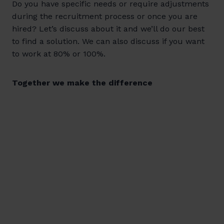
Do you have specific needs or require adjustments
during the recruitment process or once you are
hired? Let’s discuss about it and we’ll do our best
to find a solution. We can also discuss if you want
to work at 80% or 100%.
Together we make the difference