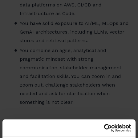
data platforms on AWS, CI/CD and
Infrastructure as Code.
You have solid exposure to AI/ML, MLOps and
GenAI architectures, including LLMs, vector
stores and retrieval patterns.
You combine an agile, analytical and
pragmatic mindset with strong
communication, stakeholder management
and facilitation skills. You can zoom in and
zoom out, challenge stakeholders when
needed and ask for clarification when
something is not clear.
Benefits of working at Luminus
The energy sector is one of the most rewarding