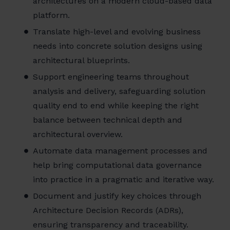
architectures on a modern cloud-based data
platform.
Translate high-level and evolving business
needs into concrete solution designs using
architectural blueprints.
Support engineering teams throughout
analysis and delivery, safeguarding solution
quality end to end while keeping the right
balance between technical depth and
architectural overview.
Automate data management processes and
help bring computational data governance
into practice in a pragmatic and iterative way.
Document and justify key choices through
Architecture Decision Records (ADRs),
ensuring transparency and traceability.