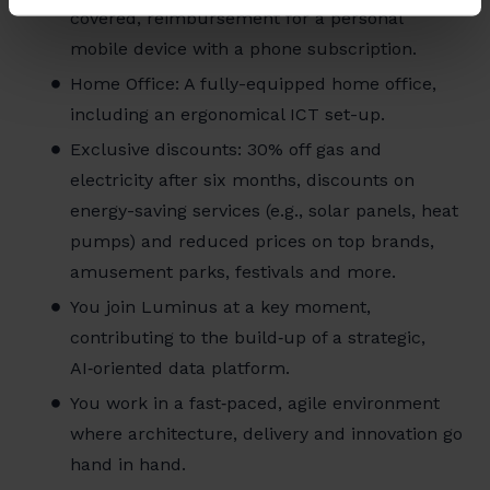
covered, reimbursement for a personal
mobile device with a phone subscription.
Home Office: A fully-equipped home office,
including an ergonomical ICT set-up.
Exclusive discounts: 30% off gas and
electricity after six months, discounts on
energy-saving services (e.g., solar panels, heat
pumps) and reduced prices on top brands,
amusement parks, festivals and more.
You join Luminus at a key moment,
contributing to the build‑up of a strategic,
AI‑oriented data platform.
You work in a fast‑paced, agile environment
where architecture, delivery and innovation go
hand in hand.