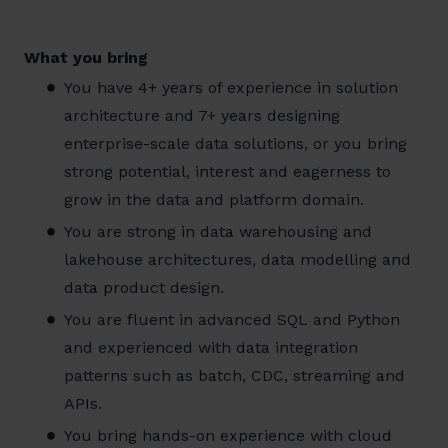
What you bring
You have 4+ years of experience in solution
architecture and 7+ years designing
enterprise-scale data solutions, or you bring
strong potential, interest and eagerness to
grow in the data and platform domain.
You are strong in data warehousing and
lakehouse architectures, data modelling and
data product design.
You are fluent in advanced SQL and Python
and experienced with data integration
patterns such as batch, CDC, streaming and
APIs.
You bring hands-on experience with cloud