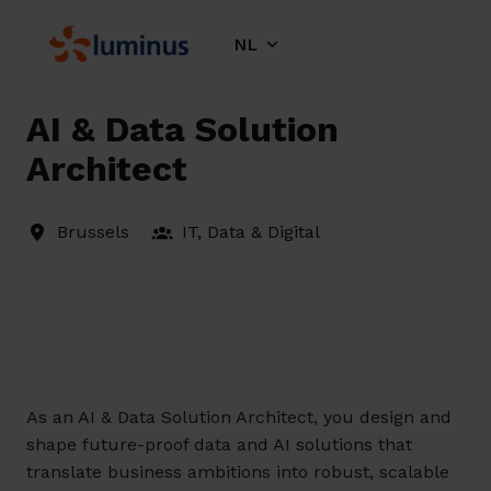
Overslaan
naar
NL
Homepagina
content
AI & Data Solution
Architect
Brussels
IT, Data & Digital
As an AI & Data Solution Architect, you design and
shape future-proof data and AI solutions that
translate business ambitions into robust, scalable