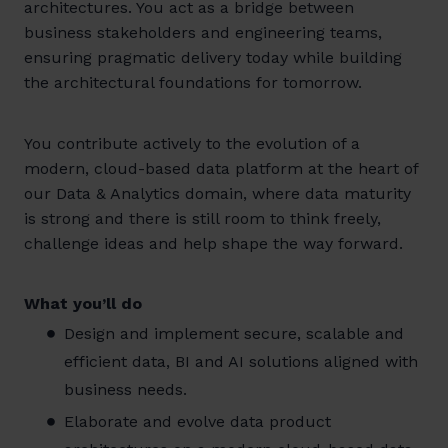
architectures. You act as a bridge between
business stakeholders and engineering teams,
ensuring pragmatic delivery today while building
the architectural foundations for tomorrow.
You contribute actively to the evolution of a
modern, cloud-based data platform at the heart of
our Data & Analytics domain, where data maturity
is strong and there is still room to think freely,
challenge ideas and help shape the way forward.
What you’ll do
Design and implement secure, scalable and
efficient data, BI and AI solutions aligned with
business needs.
Elaborate and evolve data product