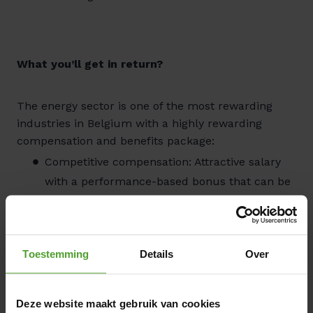
What you’ll get in return?
The energy sector is one of the most rewarding
industries in Belgium with a highly rewarding
compensation and benefits package:
Competitive compensation: Attractive salary
with a performance-based bonus that can be
optimized to your personal preferences, plus
meal vouchers.
Insurance & social benefits: Group insurance
Toestemming
Details
Over
and hospitalization coverage for the entire
family. Additional reimbursement for
healthcare and pharmaceutical costs.
Deze website maakt gebruik van cookies