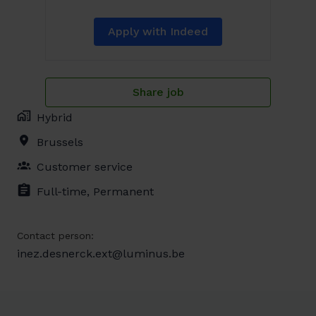
Apply with Indeed
Share job
Hybrid
Brussels
Customer service
Full-time, Permanent
Contact person:
inez.desnerck.ext@luminus.be