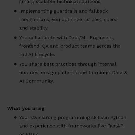
smart, scalable technical solutions.
Implementing guardrails and fallback
mechanisms, you optimize for cost, speed
and stability.
You collaborate with Data/ML Engineers,
frontend, QA and product teams across the
full AI lifecycle.
You share best practices through internal
libraries, design patterns and Luminus’ Data &
AI Community.
What you bring
You have strong programming skills in Python
and experience with frameworks like FastAPI
or Flask.