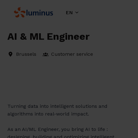
Skip
to
EN
Homepage
content
AI & ML Engineer
Brussels
Customer service
Turning data into intelligent solutions and
algorithms into real-world impact.
As an AI/ML Engineer, you bring AI to life :
designing, building and optimizing intelligent