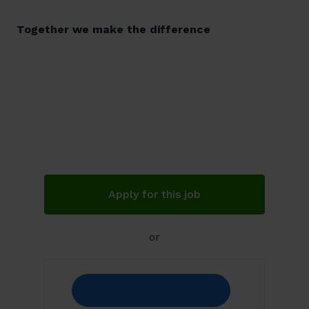
Together we make the difference
Apply for this job
or