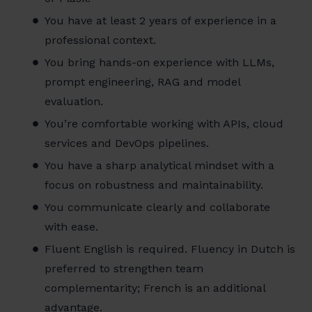
You have at least 2 years of experience in a
professional context.
You bring hands-on experience with LLMs,
prompt engineering, RAG and model
evaluation.
You’re comfortable working with APIs, cloud
services and DevOps pipelines.
You have a sharp analytical mindset with a
focus on robustness and maintainability.
You communicate clearly and collaborate
with ease.
Fluent English is required. Fluency in Dutch is
preferred to strengthen team
complementarity; French is an additional
advantage.