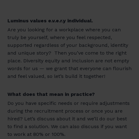
Luminus values e.v.e.r.y individual.
Are you looking for a workplace where you can
truly be yourself, where you feel respected,
supported regardless of your background, identity
and unique story? Then you’ve come to the right
place. Diversity equity and inclusion are not empty
words for us — we grant that everyone can flourish
and feel valued, so let’s build it together!
What does that mean in practice?
Do you have specific needs or require adjustments
during the recruitment process or once you are
hired? Let’s discuss about it and we’ll do our best
to find a solution. We can also discuss if you want
to work at 80% or 100%.