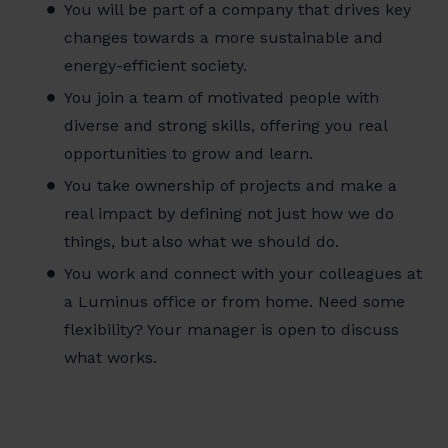
You will be part of a company that drives key
changes towards a more sustainable and
energy-efficient society.
You join a team of motivated people with
diverse and strong skills, offering you real
opportunities to grow and learn.
You take ownership of projects and make a
real impact by defining not just how we do
things, but also what we should do.
You work and connect with your colleagues at
a Luminus office or from home. Need some
flexibility? Your manager is open to discuss
what works.