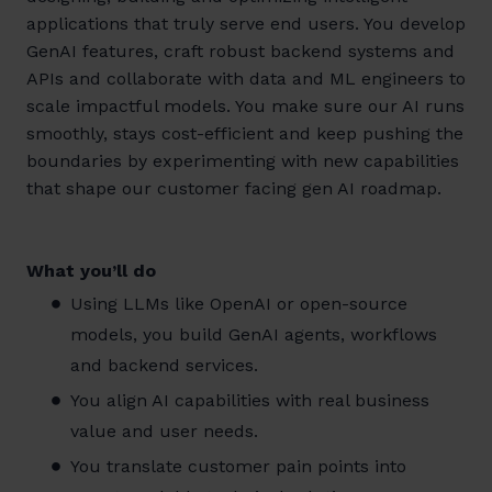
applications that truly serve end users. You develop
GenAI features, craft robust backend systems and
APIs and collaborate with data and ML engineers to
scale impactful models. You make sure our AI runs
smoothly, stays cost-efficient and keep pushing the
boundaries by experimenting with new capabilities
that shape our customer facing gen AI roadmap.
What you’ll do
Using LLMs like OpenAI or open-source
models, you build GenAI agents, workflows
and backend services.
You align AI capabilities with real business
value and user needs.
You translate customer pain points into