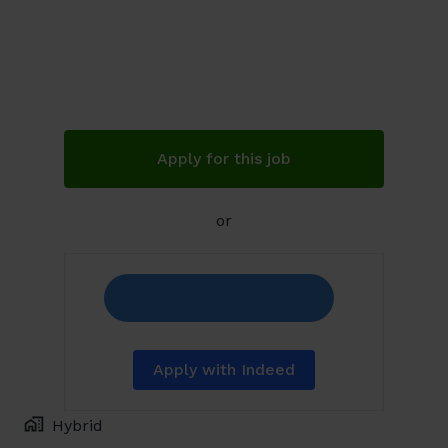
Apply for this job
or
Apply with Indeed
Hybrid