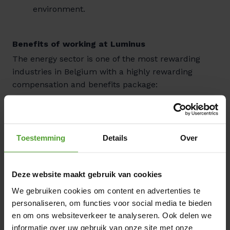
environment.
Benefits of working at Luminus
The energy sector is one of the most rewarding
industries in Belgium with a highly rewarding
compensation and benefits package:
Competitive compensation: Attractive salary
with a performance-based bonus that can be
optimized to your personal preferences, plus
Toestemming
Details
Over
meal vouchers.
Insurance & social benefits: Group insurance
and hospitalization coverage for the entire
Deze website maakt gebruik van cookies
family. Additional reimbursement for
We gebruiken cookies om content en advertenties te
healthcare and pharmaceutical costs.
personaliseren, om functies voor social media te bieden
en om ons websiteverkeer te analyseren. Ook delen we
Mobility: Full reimbursement for public
informatie over uw gebruik van onze site met onze