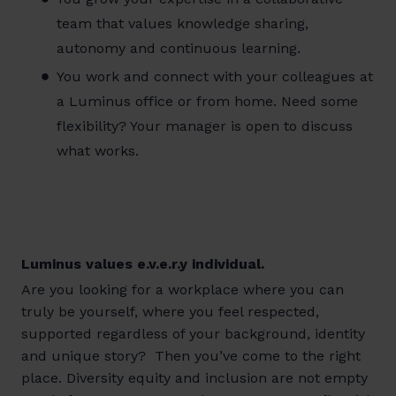
team that values knowledge sharing,
autonomy and continuous learning.
You work and connect with your colleagues at
a Luminus office or from home. Need some
flexibility? Your manager is open to discuss
what works.
Luminus values e.v.e.r.y individual.
Are you looking for a workplace where you can
truly be yourself, where you feel respected,
supported regardless of your background, identity
and unique story? Then you’ve come to the right
place. Diversity equity and inclusion are not empty