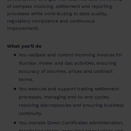
of complex invoicing, settlement and reporting
processes while contributing to data quality,
regulatory compliance and continuous
improvement.
What you’ll do
You validate and control incoming invoices for
Nuclear, Power and Gas activities, ensuring
accuracy of volumes, prices and contract
terms.
You execute and support trading settlement
processes, managing end-to-end cycles,
resolving discrepancies and ensuring business
continuity.
You oversee Green Certificates administration,
monitoring stocks, executing transactions and