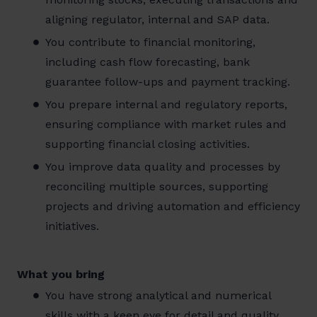
aligning regulator, internal and SAP data.
You contribute to financial monitoring,
including cash flow forecasting, bank
guarantee follow-ups and payment tracking.
You prepare internal and regulatory reports,
ensuring compliance with market rules and
supporting financial closing activities.
You improve data quality and processes by
reconciling multiple sources, supporting
projects and driving automation and efficiency
initiatives.
What you bring
You have strong analytical and numerical
skills with a keen eye for detail and quality.