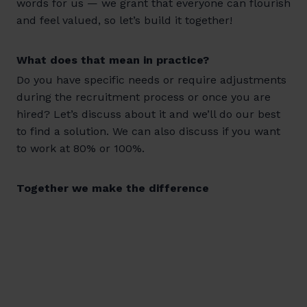
words for us — we grant that everyone can flourish
and feel valued, so let’s build it together!
What does that mean in practice?
Do you have specific needs or require adjustments
during the recruitment process or once you are
hired? Let’s discuss about it and we’ll do our best
to find a solution. We can also discuss if you want
to work at 80% or 100%.
Together we make the difference