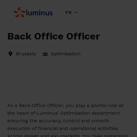
Aller
au
FR
Page d'accueil
contenu
Back Office Officer
Brussels
Optimisation
As a Back Office Officer, you play a pivotal role at
the heart of Luminus’ Optimisation department,
ensuring the accuracy, control and smooth
execution of financial and operational activities
across power and gas markets. You take ownership