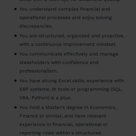
You understand complex financial and
operational processes and enjoy solving
discrepancies.
You are structured, organized and proactive,
with a continuous improvement mindset.
You communicate effectively and manage
stakeholders with confidence and
professionalism.
You have strong Excel skills; experience with
ERP systems, BI tools or programming (SQL,
VBA, Python) is a plus.
You hold a Master’s degree in Economics,
Finance or similar, and have relevant
experience in financial, operational or
reporting roles within a structured