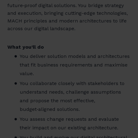
future‑proof digital solutions. You bridge strategy
and execution, bringing cutting-edge technologies,
MACH principles and modern architectures to life
across our digital landscape.
What you’ll do
You deliver solution models and architectures
that fit business requirements and maximise
value.
You collaborate closely with stakeholders to
understand needs, challenge assumptions
and propose the most effective,
budget‑aligned solutions.
You assess change requests and evaluate
their impact on our existing architecture.
You build and evolve our digital architectural