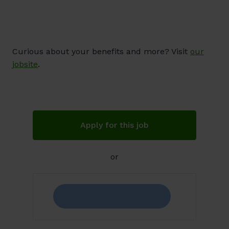
Curious about your benefits and more? Visit
our
jobsite
.
Apply for this job
or