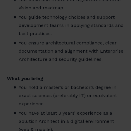
vision and roadmap.
You guide technology choices and support
development teams in applying standards and
best practices.
You ensure architectural compliance, clear
documentation and alignment with Enterprise
Architecture and security guidelines.
What you bring
You hold a master’s or bachelor’s degree in
exact sciences (preferably IT) or equivalent
experience.
You have at least 3 years’ experience as a
Solution Architect in a digital environment
(web & mobile).