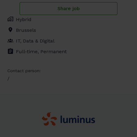
Share job
Hybrid
Brussels
IT, Data & Digital
Full-time, Permanent
Contact person:
/
Homepagina