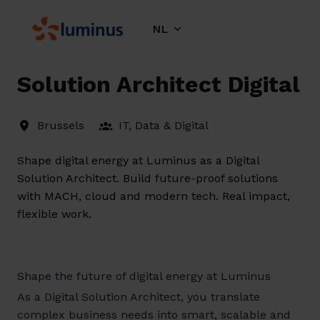
Overslaan
naar
NL
Homepagina
content
Solution Architect Digital
Brussels
IT, Data & Digital
Shape digital energy at Luminus as a Digital
Solution Architect. Build future-proof solutions
with MACH, cloud and modern tech. Real impact,
flexible work.
Shape the future of digital energy at Luminus
As a Digital Solution Architect, you translate
complex business needs into smart, scalable and