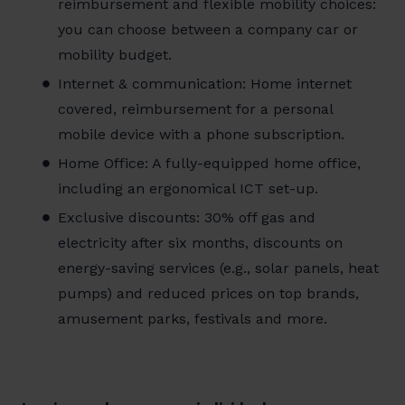
reimbursement and flexible mobility choices:
you can choose between a company car or
mobility budget.
Internet & communication: Home internet
covered, reimbursement for a personal
mobile device with a phone subscription.
Home Office: A fully-equipped home office,
including an ergonomical ICT set-up.
Exclusive discounts: 30% off gas and
electricity after six months, discounts on
energy-saving services (e.g., solar panels, heat
pumps) and reduced prices on top brands,
amusement parks, festivals and more.