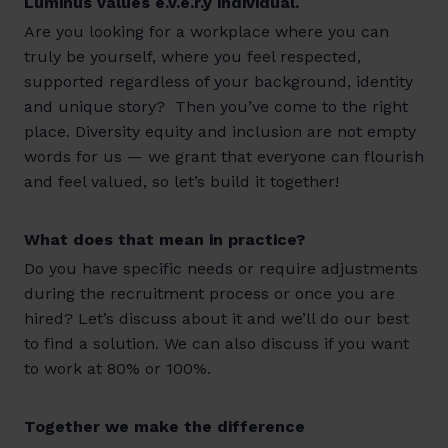
Luminus values e.v.e.r.y individual.
Are you looking for a workplace where you can
truly be yourself, where you feel respected,
supported regardless of your background, identity
and unique story? Then you’ve come to the right
place. Diversity equity and inclusion are not empty
words for us — we grant that everyone can flourish
and feel valued, so let’s build it together!
What does that mean in practice?
Do you have specific needs or require adjustments
during the recruitment process or once you are
hired? Let’s discuss about it and we’ll do our best
to find a solution. We can also discuss if you want
to work at 80% or 100%.
Together we make the difference