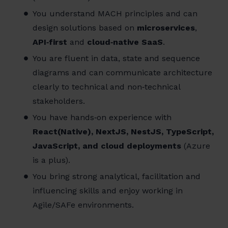
You understand MACH principles and can
design solutions based on
microservices
,
API‑first
and
cloud‑native SaaS
.
You are fluent in data, state and sequence
diagrams and can communicate architecture
clearly to technical and non‑technical
stakeholders.
You have hands‑on experience with
React(Native), NextJS, NestJS, TypeScript,
JavaScript, and cloud deployments
(Azure
is a plus).
You bring strong analytical, facilitation and
influencing skills and enjoy working in
Agile/SAFe environments.