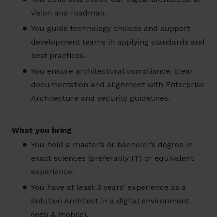
vision and roadmap.
You guide technology choices and support
development teams in applying standards and
best practices.
You ensure architectural compliance, clear
documentation and alignment with Enterprise
Architecture and security guidelines.
What you bring
You hold a master’s or bachelor’s degree in
exact sciences (preferably IT) or equivalent
experience.
You have at least 3 years’ experience as a
Solution Architect in a digital environment
(web & mobile).