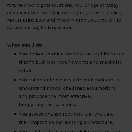
future‑proof digital solutions. You bridge strategy
and execution, bringing cutting-edge technologies,
MACH principles and modern architectures to life
across our digital landscape.
What you’ll do
You deliver solution models and architectures
that fit business requirements and maximise
value.
You collaborate closely with stakeholders to
understand needs, challenge assumptions
and propose the most effective,
budget‑aligned solutions.
You assess change requests and evaluate
their impact on our existing architecture.
You build and evolve our digital architectural