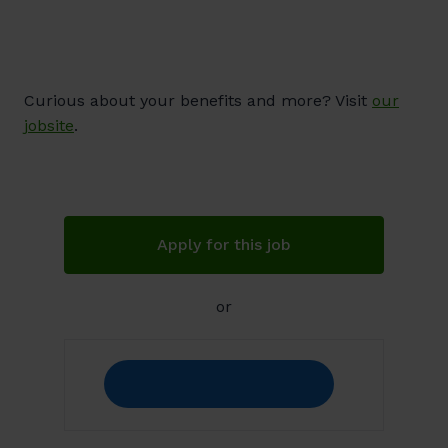
Curious about your benefits and more? Visit
our
jobsite
.
Apply for this job
or