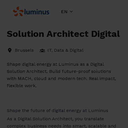
Skip
to
EN
Homepage
content
Solution Architect Digital
Brussels
IT, Data & Digital
Shape digital energy at Luminus as a Digital
Solution Architect. Build future-proof solutions
with MACH, cloud and modern tech. Real impact,
flexible work.
Shape the future of digital energy at Luminus
As a Digital Solution Architect, you translate
complex business needs into smart, scalable and