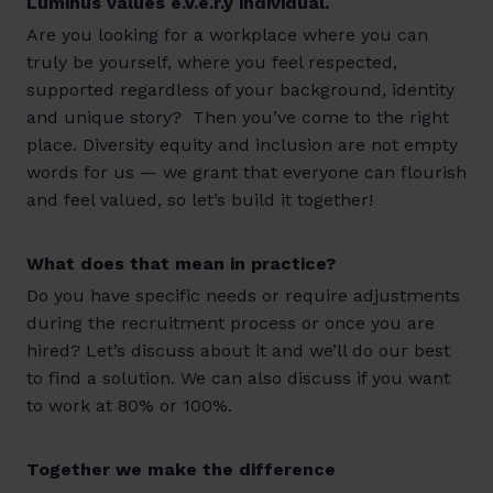
Luminus values e.v.e.r.y individual.
Are you looking for a workplace where you can
truly be yourself, where you feel respected,
supported regardless of your background, identity
and unique story? Then you’ve come to the right
place. Diversity equity and inclusion are not empty
words for us — we grant that everyone can flourish
and feel valued, so let’s build it together!
What does that mean in practice?
Do you have specific needs or require adjustments
during the recruitment process or once you are
hired? Let’s discuss about it and we’ll do our best
to find a solution. We can also discuss if you want
to work at 80% or 100%.
Together we make the difference