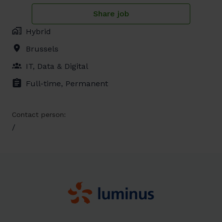
Share job
Hybrid
Brussels
IT, Data & Digital
Full-time, Permanent
Contact person:
/
Homepage