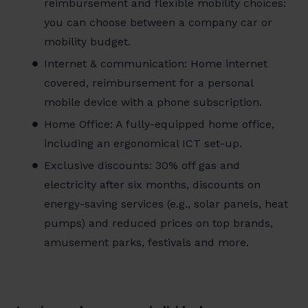
reimbursement and flexible mobility choices:
you can choose between a company car or
mobility budget.
Internet & communication: Home internet
covered, reimbursement for a personal
mobile device with a phone subscription.
Home Office: A fully-equipped home office,
including an ergonomical ICT set-up.
Exclusive discounts: 30% off gas and
electricity after six months, discounts on
energy-saving services (e.g., solar panels, heat
pumps) and reduced prices on top brands,
amusement parks, festivals and more.