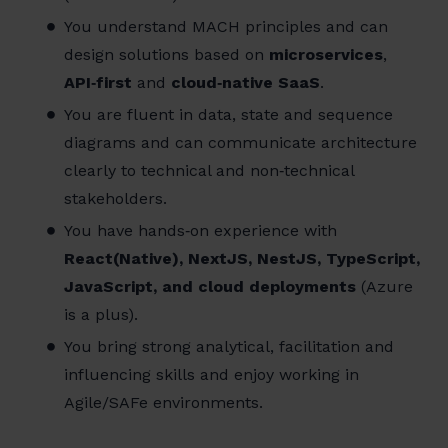
You understand MACH principles and can
design solutions based on
microservices
,
API‑first
and
cloud‑native SaaS
.
You are fluent in data, state and sequence
diagrams and can communicate architecture
clearly to technical and non‑technical
stakeholders.
You have hands‑on experience with
React(Native), NextJS, NestJS, TypeScript,
JavaScript, and cloud deployments
(Azure
is a plus).
You bring strong analytical, facilitation and
influencing skills and enjoy working in
Agile/SAFe environments.