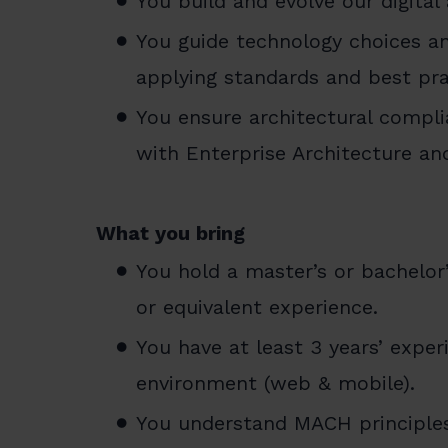
You build and evolve our digital
You guide technology choices a
applying standards and best pra
You ensure architectural compl
with Enterprise Architecture and
What you bring
You hold a master’s or bachelor’
or equivalent experience.
You have at least 3 years’ experi
environment (web & mobile).
You understand MACH principles