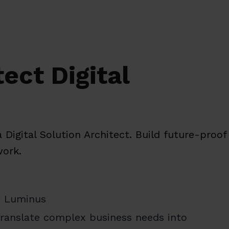
ect Digital
 Digital Solution Architect. Build future-proo
work.
at Luminus
 translate complex business needs into