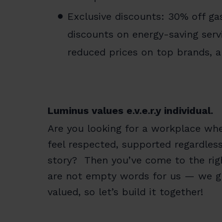
Exclusive discounts: 30% off gas
discounts on energy-saving servi
reduced prices on top brands, 
Luminus values e.v.e.r.y individual.
Are you looking for a workplace whe
feel respected, supported regardles
story? Then you’ve come to the right
are not empty words for us — we gr
valued, so let’s build it together!