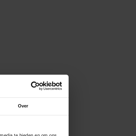
Over
 media te bieden en om ons