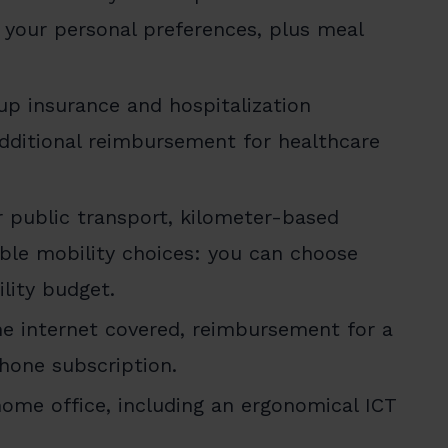
 your personal preferences, plus meal
up insurance and hospitalization
Additional reimbursement for healthcare
r public transport, kilometer-based
ble mobility choices: you can choose
lity budget.
 internet covered, reimbursement for a
hone subscription.
ome office, including an ergonomical ICT