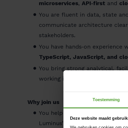
microservices
,
API‑first
and
cl
You are fluent in data, state a
communicate architecture clearl
stakeholders.
You have hands‑on experience 
TypeScript, JavaScript, and c
You bring strong analytical, faci
working in Agile/SAFe environme
Toestemming
Why join us
You help shape a modern, future
Deze website maakt gebruik
Luminus’ transformation.
We gebruiken cookies om cont