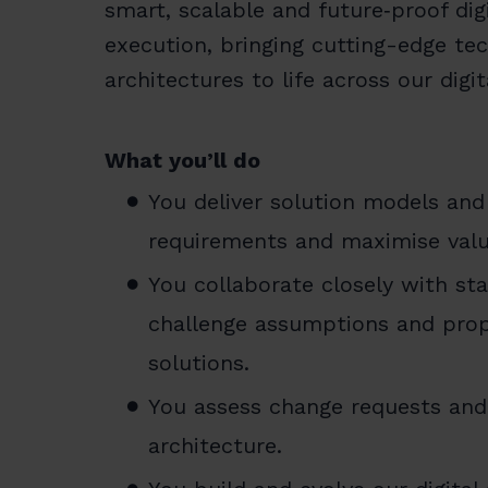
smart, scalable and future‑proof dig
execution, bringing cutting-edge t
architectures to life across our digi
What you’ll do
You deliver solution models and 
requirements and maximise valu
You collaborate closely with st
challenge assumptions and prop
solutions.
You assess change requests and 
architecture.