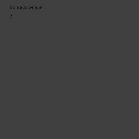
Contact person:
/