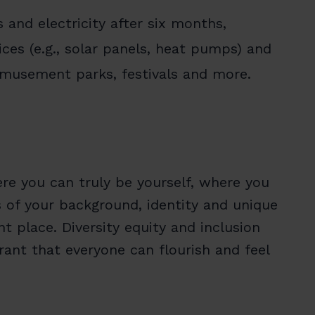
 and electricity after six months,
ces (e.g., solar panels, heat pumps) and
amusement parks, festivals and more.
re you can truly be yourself, where you
s of your background, identity and unique
 place. Diversity equity and inclusion
ant that everyone can flourish and feel