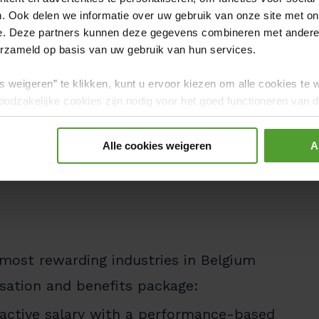
 innovative technologies and real
. Ook delen we informatie over uw gebruik van onze site met on
e. Deze partners kunnen deze gegevens combineren met andere i
erzameld op basis van uw gebruik van hun services.
namic, supportive environment that
s weigeren” te klikken, kunt u ervoor kiezen om alle cookies te 
and continuous learning.
odzakelijke cookies zijn nodig voor het goed functioneren van de
gerd.
 colleagues at a Luminus office or from
Alle cookies weigeren
A
our manager is open to discuss what
 most rewarding industries in Belgium
nsation and benefits package:
active salary with a performance-based