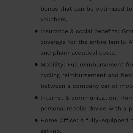
bonus that can be optimized to
vouchers.
Insurance & social benefits: Gro
coverage for the entire family. 
and pharmaceutical costs.
Mobility: Full reimbursement fo
cycling reimbursement and flexi
between a company car or mobi
Internet & communication: Home
personal mobile device with a p
Home Office: A fully-equipped h
set-up.