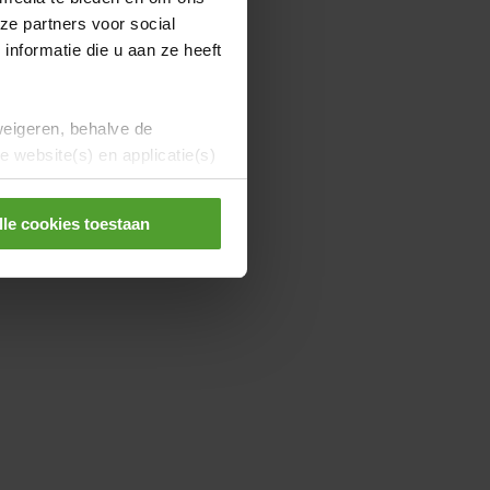
ze partners voor social
nformatie die u aan ze heeft
weigeren, behalve de
 website(s) en applicatie(s)
lle cookies toestaan