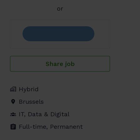
or
Share job
Hybrid
Brussels
IT, Data & Digital
Full-time, Permanent