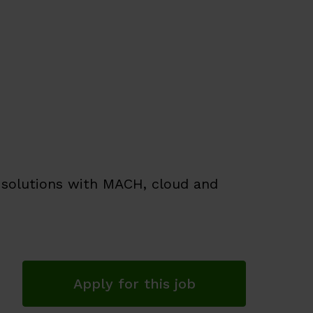
f solutions with MACH, cloud and
Apply for this job