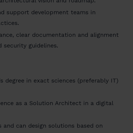
 architectural vision and roadmap.
nd support development teams in
ctices.
iance, clear documentation and alignment
 security guidelines.
s degree in exact sciences (preferably IT)
ence as a Solution Architect in a digital
 and can design solutions based on