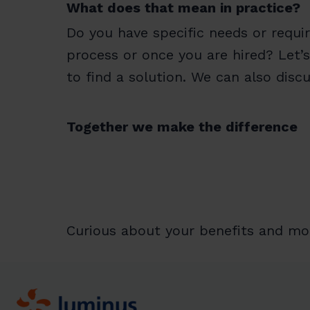
What does that mean in practice?
Do you have specific needs or requi
process or once you are hired? Let’s
to find a solution. We can also dis
Together we make the difference
Curious about your benefits and mo