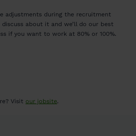
re adjustments during the recruitment
 discuss about it and we’ll do our best
cuss if you want to work at 80% or 100%.
re? Visit
our jobsite
.