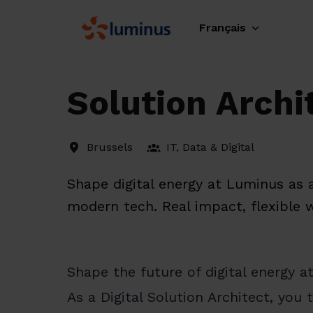
Aller
au
Français
Page d'accueil
contenu
Solution Archit
Brussels
IT, Data & Digital
Shape digital energy at Luminus as a
modern tech. Real impact, flexible 
Shape the future of digital energy 
As a Digital Solution Architect, you