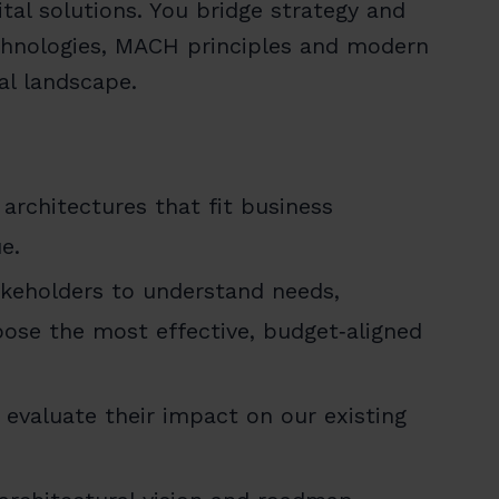
ital solutions. You bridge strategy and
echnologies, MACH principles and modern
tal landscape.
architectures that fit business
e.
akeholders to understand needs,
ose the most effective, budget‑aligned
evaluate their impact on our existing