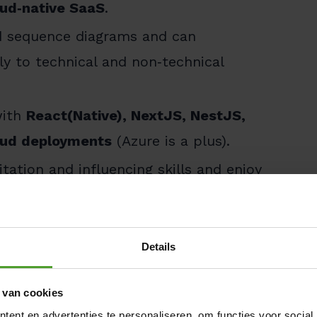
oud‑native SaaS
.
nd sequence diagrams and can
y to technical and non‑technical
with
React(Native), NextJS, NestJS,
loud deployments
(Azure is a plus).
litation and influencing skills and enjoy
nts.
Details
‑ready digital ecosystem at the core of
 van cookies
ent en advertenties te personaliseren, om functies voor social