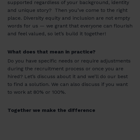
supported regardless of your background, identity
and unique story? Then you’ve come to the right
place. Diversity equity and inclusion are not empty
words for us — we grant that everyone can flourish
and feel valued, so let’s build it together!
What does that mean in practice?
Do you have specific needs or require adjustments
during the recruitment process or once you are
hired? Let’s discuss about it and we’ll do our best
to find a solution. We can also discuss if you want
to work at 80% or 100%.
Together we make the difference