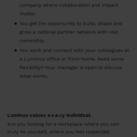
company where collaboration and impact
matter.
You get the opportunity to build, shape and
grow a national partner network with real
ownership.
You work and connect with your colleagues at
a Luminus office or from home. Need some
flexibility? Your manager is open to discuss
what works.
Luminus values e.v.e.r.y individual.
Are you looking for a workplace where you can
truly be yourself, where you feel respected,