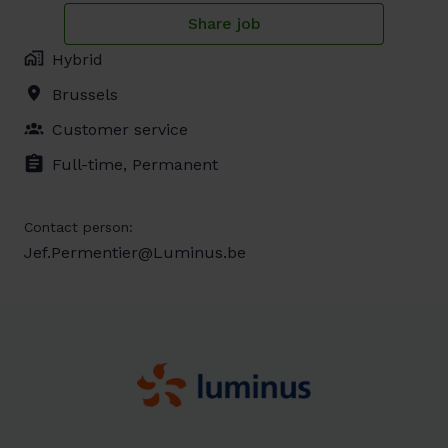
Share job
Hybrid
Brussels
Customer service
Full-time, Permanent
Contact person:
Jef.Permentier@Luminus.be
Homepagina