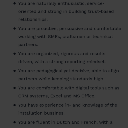
You are naturally enthusiastic, service-
oriented and strong in building trust-based
relationships.
You are proactive, persuasive and comfortable
working with SMEs, craftsmen or technical
partners.
You are organized, rigorous and results-
driven, with a strong reporting mindset.
You are pedagogical yet decisive, able to align
partners while keeping standards high.
You are comfortable with digital tools such as
CRM systems, Excel and MS Office.
You have experience in- and knowlege of the
installation bussines.
You are fluent in Dutch and French, with a