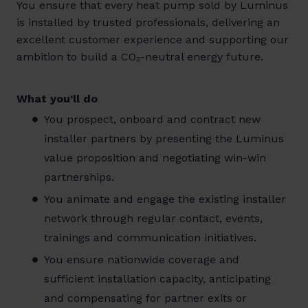
You ensure that every heat pump sold by Luminus
is installed by trusted professionals, delivering an
excellent customer experience and supporting our
ambition to build a CO₂-neutral energy future.
What you’ll do
You prospect, onboard and contract new
installer partners by presenting the Luminus
value proposition and negotiating win-win
partnerships.
You animate and engage the existing installer
network through regular contact, events,
trainings and communication initiatives.
You ensure nationwide coverage and
sufficient installation capacity, anticipating
and compensating for partner exits or