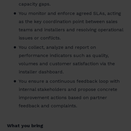
capacity gaps.
You monitor and enforce agreed SLAs, acting
as the key coordination point between sales
teams and installers and resolving operational
issues or conflicts.
You collect, analyze and report on
performance indicators such as quality,
volumes and customer satisfaction via the
installer dashboard.
You ensure a continuous feedback loop with
internal stakeholders and propose concrete
improvement actions based on partner
feedback and complaints.
What you bring