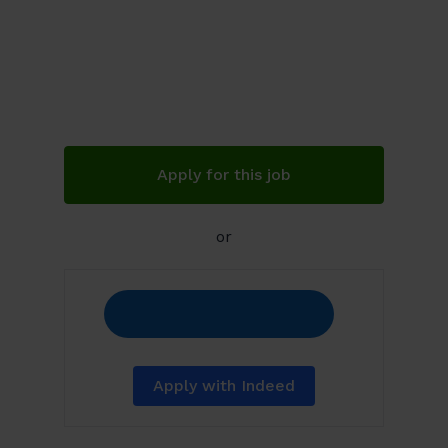
Apply for this job
or
Apply with Indeed