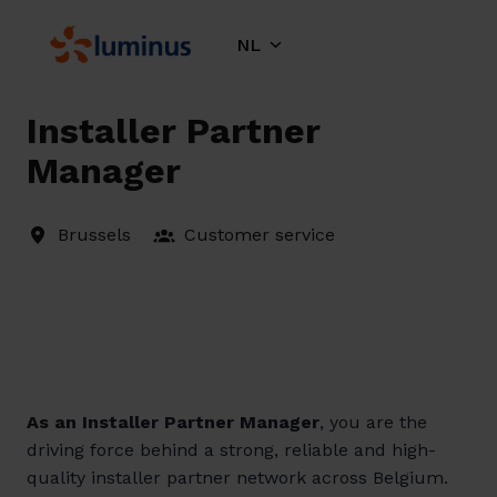
Overslaan
naar
NL
Homepagina
content
Installer Partner
Manager
Brussels
Customer service
As an Installer Partner Manager
, you are the
driving force behind a strong, reliable and high-
quality installer partner network across Belgium.