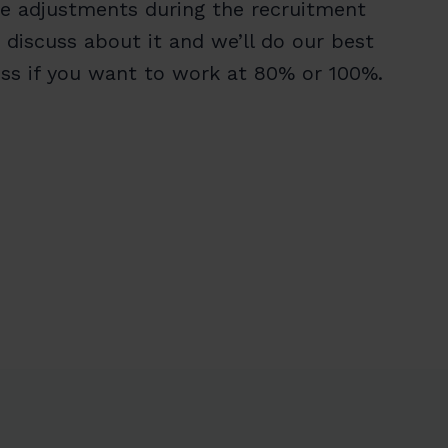
re adjustments during the recruitment
 discuss about it and we’ll do our best
cuss if you want to work at 80% or 100%.