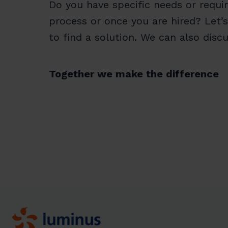
Do you have specific needs or requi
process or once you are hired? Let’s
to find a solution. We can also dis
Together we make the difference
Homepage