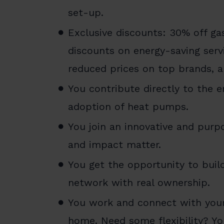
set-up.
Exclusive discounts: 30% off gas
discounts on energy-saving servi
reduced prices on top brands, 
You contribute directly to the e
adoption of heat pumps.
You join an innovative and pur
and impact matter.
You get the opportunity to buil
network with real ownership.
You work and connect with your
home. Need some flexibility? Y