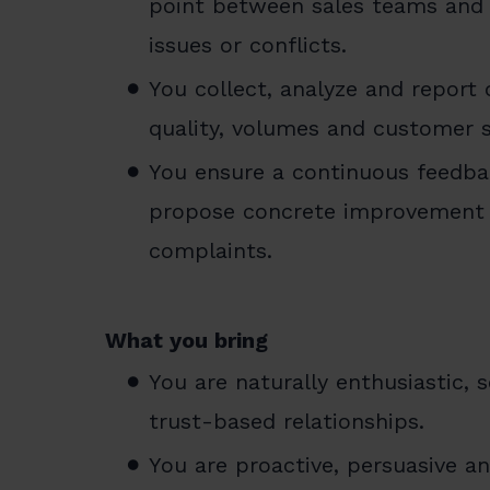
point between sales teams and i
issues or conflicts.
You collect, analyze and report
quality, volumes and customer sa
You ensure a continuous feedba
propose concrete improvement 
complaints.
What you bring
You are naturally enthusiastic, 
trust-based relationships.
You are proactive, persuasive 