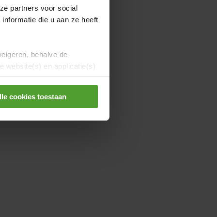
ze partners voor social
nformatie die u aan ze heeft
weigeren, behalve de
 website(s) en applicatie(s)
lle cookies toestaan