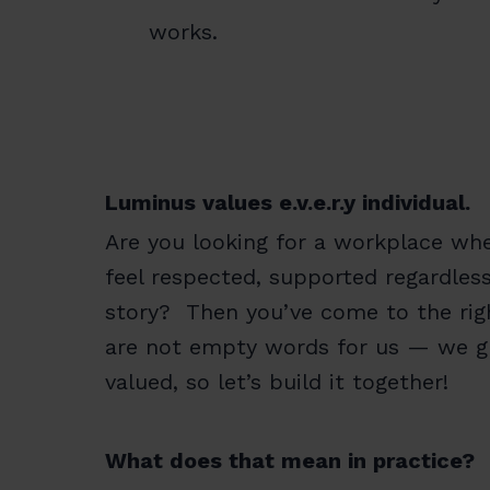
works.
Luminus values e.v.e.r.y individual.
Are you looking for a workplace whe
feel respected, supported regardles
story? Then you’ve come to the right
are not empty words for us — we gr
valued, so let’s build it together!
What does that mean in practice?