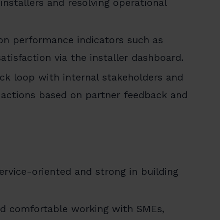
nstallers and resolving operational
 on performance indicators such as
tisfaction via the installer dashboard.
ck loop with internal stakeholders and
actions based on partner feedback and
service-oriented and strong in building
and comfortable working with SMEs,