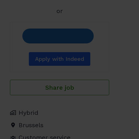
or
Apply with Indeed
Share job
Hybrid
Brussels
Customer service