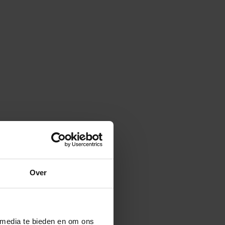
Over
 media te bieden en om ons