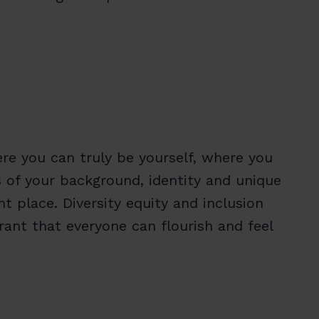
re you can truly be yourself, where you
s of your background, identity and unique
 place. Diversity equity and inclusion
ant that everyone can flourish and feel