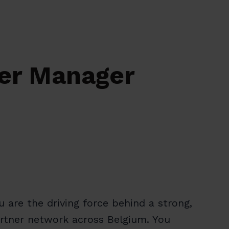
ner Manager
ou are the driving force behind a strong,
partner network across Belgium. You