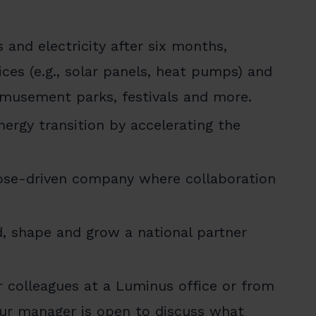
 and electricity after six months,
ces (e.g., solar panels, heat pumps) and
amusement parks, festivals and more.
nergy transition by accelerating the
pose-driven company where collaboration
d, shape and grow a national partner
 colleagues at a Luminus office or from
our manager is open to discuss what