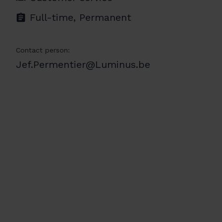
Full-time, Permanent
Contact person:
Jef.Permentier@Luminus.be