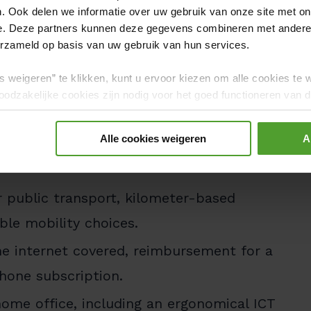
. Ook delen we informatie over uw gebruik van onze site met on
benefits package:
e. Deze partners kunnen deze gegevens combineren met andere i
active salary with a performance-based
erzameld op basis van uw gebruik van hun services.
 your personal preferences, plus meal
s weigeren” te klikken, kunt u ervoor kiezen om alle cookies te 
odzakelijke cookies zijn nodig voor het goed functioneren van de
gerd.
up insurance and hospitalization
Alle cookies weigeren
A
Additional reimbursement for healthcare
r public transport, kilometer-based
ble mobility choices.
 internet covered, reimbursement for a
hone subscription.
ome office, including an ergonomical ICT