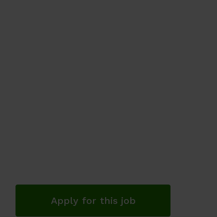
Apply for this job