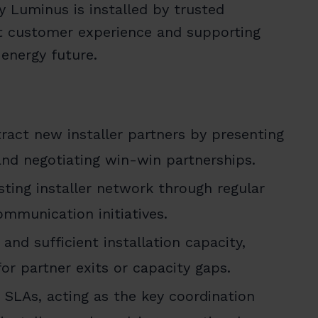
 Luminus is installed by trusted
ent customer experience and supporting
 energy future.
act new installer partners by presenting
nd negotiating win-win partnerships.
ting installer network through regular
ommunication initiatives.
nd sufficient installation capacity,
or partner exits or capacity gaps.
SLAs, acting as the key coordination