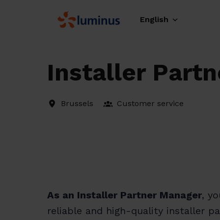
Skip
to
English
Homepage
content
Installer Part
Brussels
Customer service
As an Installer Partner Manager
, y
reliable and high-quality installer 