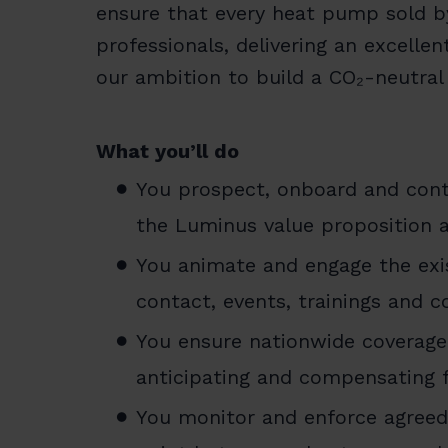
ensure that every heat pump sold by
professionals, delivering an excell
our ambition to build a CO₂-neutral
What you’ll do
You prospect, onboard and contr
the Luminus value proposition a
You animate and engage the exis
contact, events, trainings and c
You ensure nationwide coverage a
anticipating and compensating f
You monitor and enforce agreed 